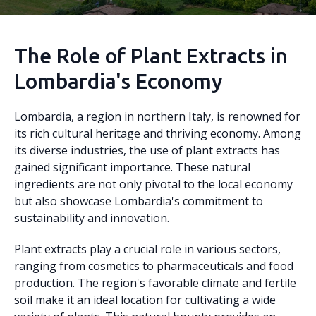
The Role of Plant Extracts in
Lombardia's Economy
Lombardia, a region in northern Italy, is renowned for
its rich cultural heritage and thriving economy. Among
its diverse industries, the use of plant extracts has
gained significant importance. These natural
ingredients are not only pivotal to the local economy
but also showcase Lombardia's commitment to
sustainability and innovation.
Plant extracts play a crucial role in various sectors,
ranging from cosmetics to pharmaceuticals and food
production. The region's favorable climate and fertile
soil make it an ideal location for cultivating a wide