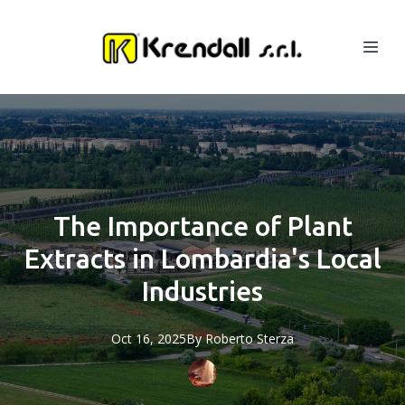
The Importance of Plant
Extracts in Lombardia's Local
Industries
Oct 16, 2025
By
Roberto
Sterza