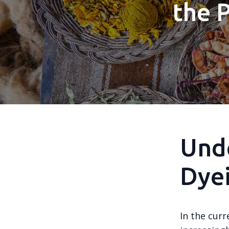
the 
Unde
Dyei
In the curr