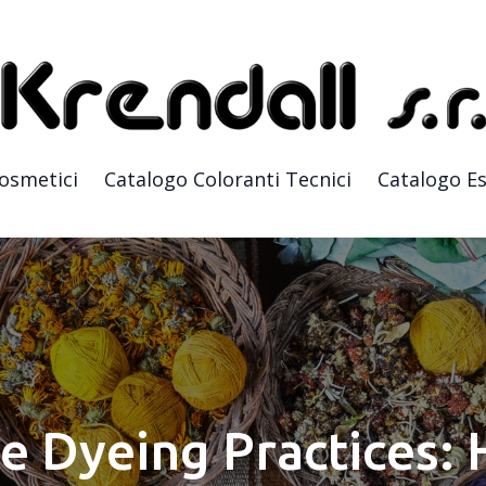
Cosmetici
Catalogo Coloranti Tecnici
Catalogo Es
e Dyeing Practices: