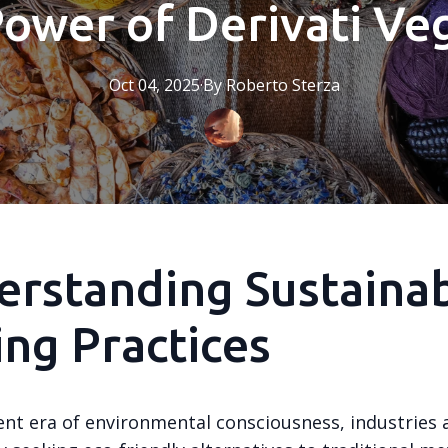
Power of Derivati Veg
Oct 04, 2025
·
By
Roberto
Sterza
rstanding Sustaina
ng Practices
ent era of environmental consciousness, industries 