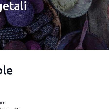
etali
ble
are