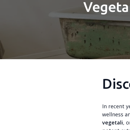
Vegetal
Disc
In recent y
wellness a
vegetali
, 