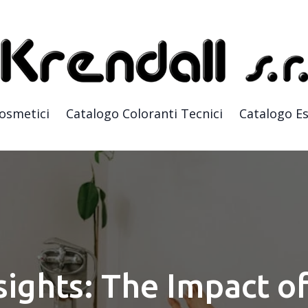
Cosmetici
Catalogo Coloranti Tecnici
Catalogo Es
sights: The Impact of