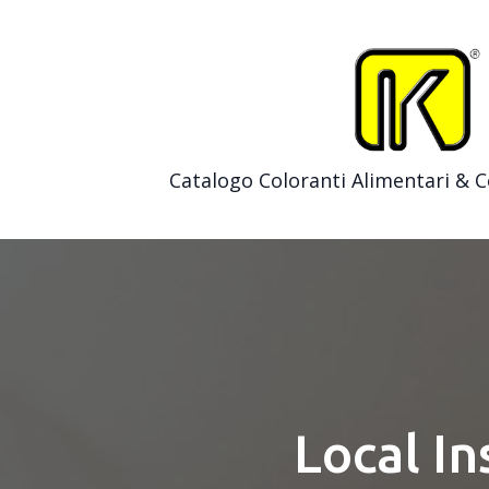
Catalogo Coloranti Alimentari & 
Local In