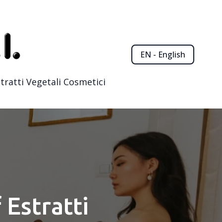
EN - English
tratti Vegetali Cosmetici
 Estratti