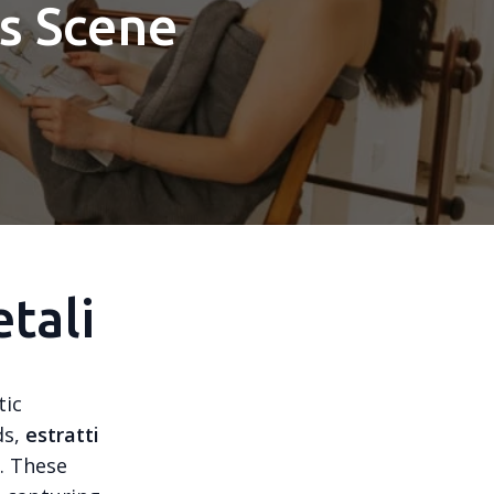
ss Scene
tali
tic
ds,
estratti
n. These