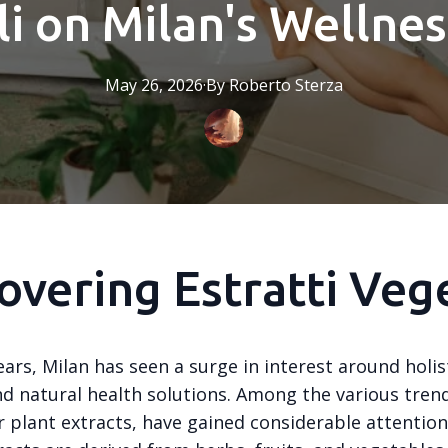
i on Milan's Wellne
May 26, 2026
·
By
Roberto
Sterza
overing Estratti Vege
ears, Milan has seen a surge in interest around holis
nd natural health solutions. Among the various tren
or plant extracts, have gained considerable attentio