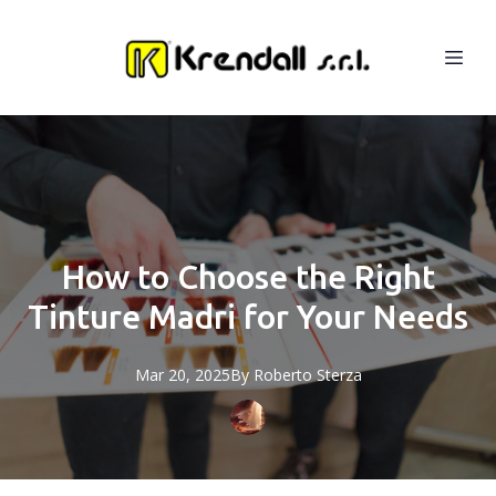
How to Choose the Right
Tinture Madri for Your Needs
Mar 20, 2025
By
Roberto
Sterza