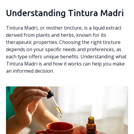
Understanding Tintura Madri
Tintura Madri, or mother tincture, is a liquid extract
derived from plants and herbs, known for its
therapeutic properties. Choosing the right tincture
depends on your specific needs and preferences, as
each type offers unique benefits. Understanding what
Tintura Madri is and how it works can help you make
an informed decision.