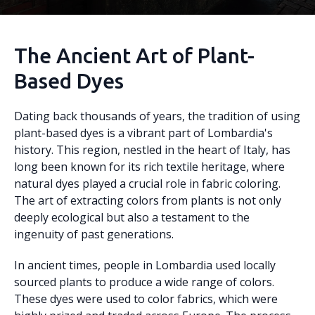
The Ancient Art of Plant-
Based Dyes
Dating back thousands of years, the tradition of using
plant-based dyes is a vibrant part of Lombardia's
history. This region, nestled in the heart of Italy, has
long been known for its rich textile heritage, where
natural dyes played a crucial role in fabric coloring.
The art of extracting colors from plants is not only
deeply ecological but also a testament to the
ingenuity of past generations.
In ancient times, people in Lombardia used locally
sourced plants to produce a wide range of colors.
These dyes were used to color fabrics, which were