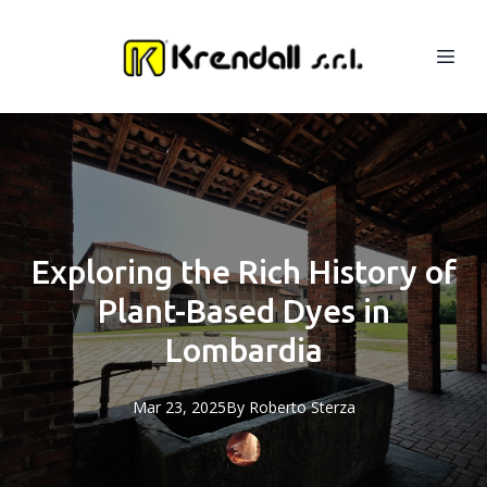
Exploring the Rich History of
Plant-Based Dyes in
Lombardia
Mar 23, 2025
By
Roberto
Sterza