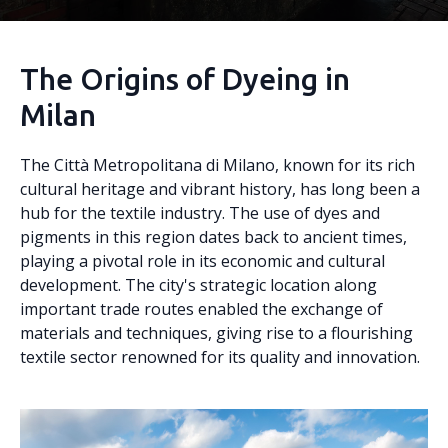
The Origins of Dyeing in
Milan
The Città Metropolitana di Milano, known for its rich
cultural heritage and vibrant history, has long been a
hub for the textile industry. The use of dyes and
pigments in this region dates back to ancient times,
playing a pivotal role in its economic and cultural
development. The city's strategic location along
important trade routes enabled the exchange of
materials and techniques, giving rise to a flourishing
textile sector renowned for its quality and innovation.