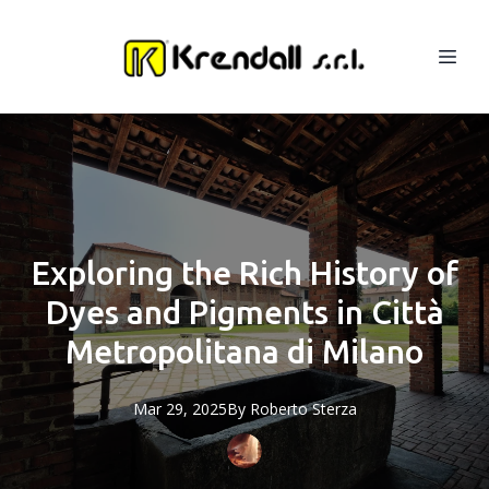
Exploring the Rich History of
Dyes and Pigments in Città
Metropolitana di Milano
Mar 29, 2025
By
Roberto
Sterza