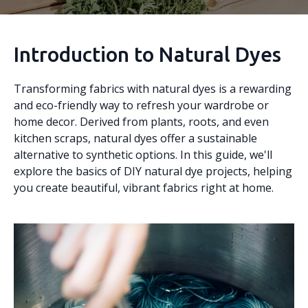
Introduction to Natural Dyes
Transforming fabrics with natural dyes is a rewarding
and eco-friendly way to refresh your wardrobe or
home decor. Derived from plants, roots, and even
kitchen scraps, natural dyes offer a sustainable
alternative to synthetic options. In this guide, we'll
explore the basics of DIY natural dye projects, helping
you create beautiful, vibrant fabrics right at home.