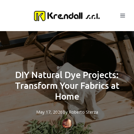
DIY Natural Dye Projects:
Transform Your Fabrics at
Home
May 17, 2026
By
Roberto
Sterza