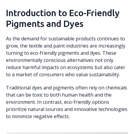
Introduction to Eco-Friendly
Pigments and Dyes
As the demand for sustainable products continues to
grow, the textile and paint industries are increasingly
turning to eco-friendly pigments and dyes. These
environmentally conscious alternatives not only
reduce harmful impacts on ecosystems but also cater
to a market of consumers who value sustainability.
Traditional dyes and pigments often rely on chemicals
that can be toxic to both human health and the
environment. In contrast, eco-friendly options
prioritize natural sources and innovative technologies
to minimize negative effects.