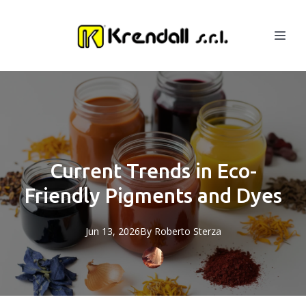
Current Trends in Eco-
Friendly Pigments and Dyes
Jun 13, 2026
By
Roberto
Sterza