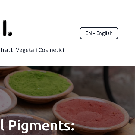
EN - English
tratti Vegetali Cosmetici
l Pigments: