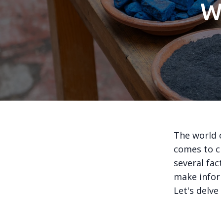
W
The world 
comes to c
several fac
make infor
Let's delve