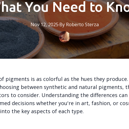
hat You Need to Kn
Nov 12, 2025
·
By
Roberto
Sterza
of pigments is as colorful as the hues they produce.
hoosing between synthetic and natural pigments, t
tors to consider. Understanding the differences can
med decisions whether you're in art, fashion, or cos
 into the key aspects of each type.