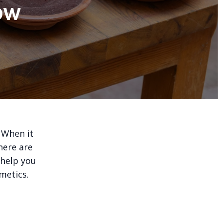
ow
 When it
here are
 help you
metics.