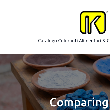
Catalogo Coloranti Alimentari & 
Comparing 