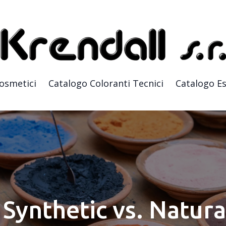
Cosmetici
Catalogo Coloranti Tecnici
Catalogo Es
Synthetic vs. Natura