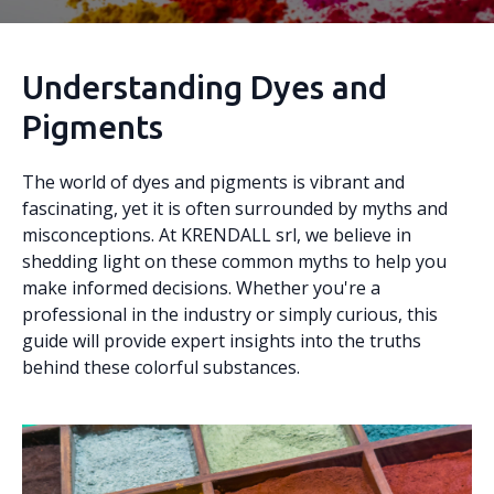
Understanding Dyes and
Pigments
The world of dyes and pigments is vibrant and
fascinating, yet it is often surrounded by myths and
misconceptions. At KRENDALL srl, we believe in
shedding light on these common myths to help you
make informed decisions. Whether you're a
professional in the industry or simply curious, this
guide will provide expert insights into the truths
behind these colorful substances.