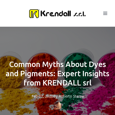
Common Myths About Dyes
and Pigments: Expert Insights
from KRENDALL srl
Feb 07, 2026
By
Roberto
Sterza