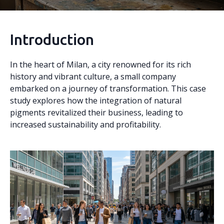
Introduction
In the heart of Milan, a city renowned for its rich
history and vibrant culture, a small company
embarked on a journey of transformation. This case
study explores how the integration of natural
pigments revitalized their business, leading to
increased sustainability and profitability.