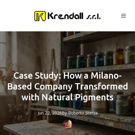
Case Study: How a Milano-
Based Company Transformed
with Natural Pigments
Jun 22, 2026
By
Roberto
Sterza